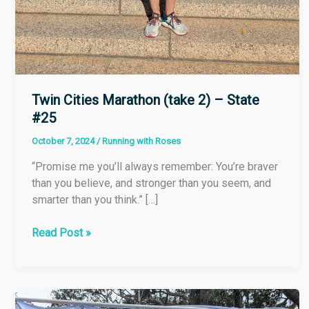
Twin Cities Marathon (take 2) – State
#25
October 7, 2024
/
Running with Roses
“Promise me you’ll always remember: You’re braver
than you believe, and stronger than you seem, and
smarter than you think.” […]
Read Post »
Kiawah