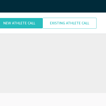
NEW ATHLETE CALL
EXISTING ATHLETE CALL