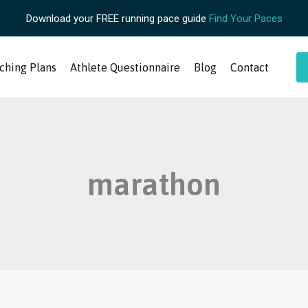
Download your FREE running pace guide
Find Your Paces
ching Plans
Athlete Questionnaire
Blog
Contact
marathon