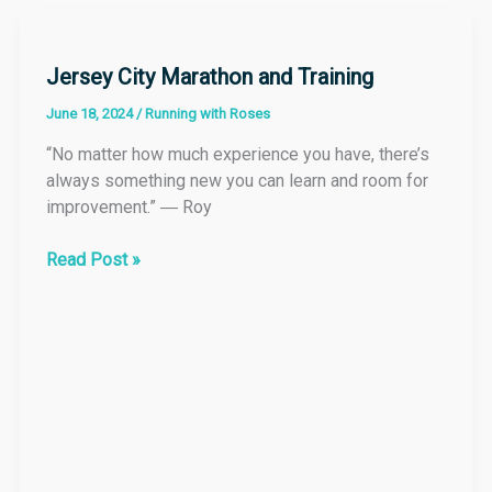
Jersey
City
Marathon
Jersey City Marathon and Training
and
June 18, 2024
/
Running with Roses
Training
“No matter how much experience you have, there’s
always something new you can learn and room for
improvement.” ― Roy
Read Post »