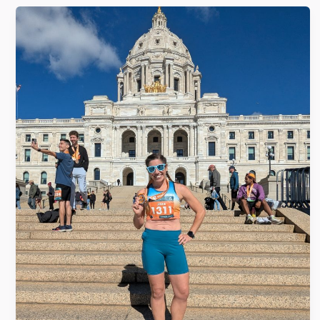
Twin
Cities
Marathon
(take
2)
–
State
#25