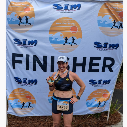
Island
Marathon
Race
Recap