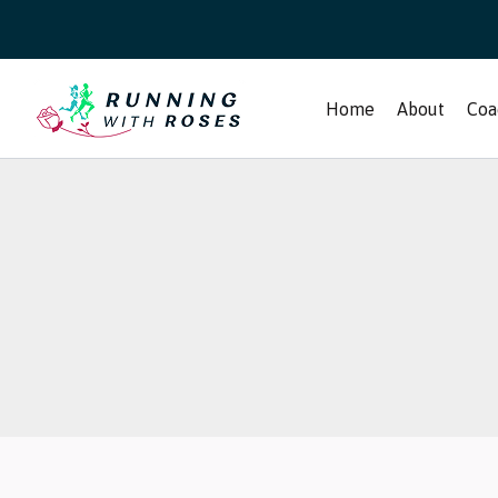
Skip
to
content
Home
About
Coa