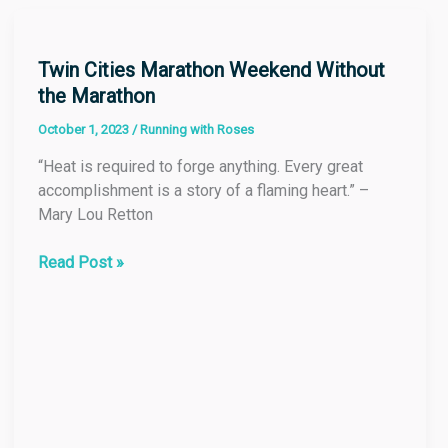
Twin
Cities
Marathon
Twin Cities Marathon Weekend Without
Weekend
the Marathon
Without
October 1, 2023
/
Running with Roses
the
Marathon
“Heat is required to forge anything. Every great
accomplishment is a story of a flaming heart.” –
Mary Lou Retton
Read Post »