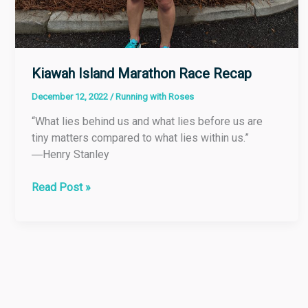
Kiawah Island Marathon Race Recap
December 12, 2022
/
Running with Roses
“What lies behind us and what lies before us are
tiny matters compared to what lies within us.”
―Henry Stanley
Read Post »