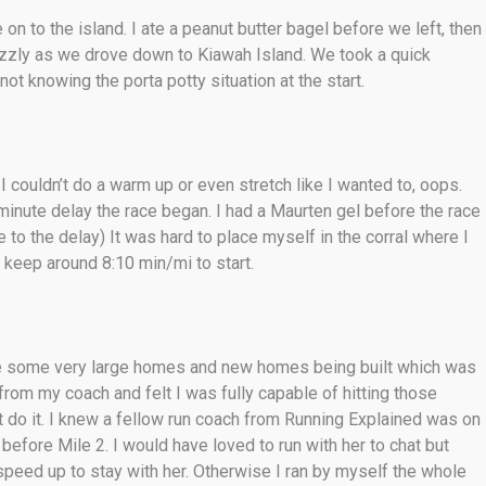
 on to the island. I ate a peanut butter bagel before we left, then
drizzly as we drove down to Kiawah Island. We took a quick
t knowing the porta potty situation at the start.
 couldn’t do a warm up or even stretch like I wanted to, oops.
inute delay the race began. I had a Maurten gel before the race
to the delay) It was hard to place myself in the corral where I
 keep around 8:10 min/mi to start.
re some very large homes and new homes being built which was
n from my coach and felt I was fully capable of hitting those
n’t do it. I knew a fellow run coach from Running Explained was on
fore Mile 2. I would have loved to run with her to chat but
speed up to stay with her. Otherwise I ran by myself the whole