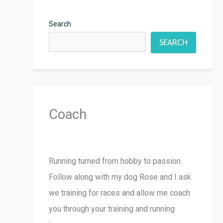
Search
SEARCH
Coach
Running turned from hobby to passion.
Follow along with my dog Rose and I ask
we training for races and allow me coach
you through your training and running