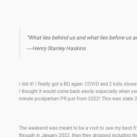
“What lies behind us and what lies before us ar
―
Henry Stanley Haskins
I did it! I finally got a BQ again. COVID and 2 kids sl
I thought it would come back easily especially when you 
minute postpartum PR just from 2022! This was state 2
The weekend was meant to be a visit to see my best fri
through in January 2022, then they dropped including th