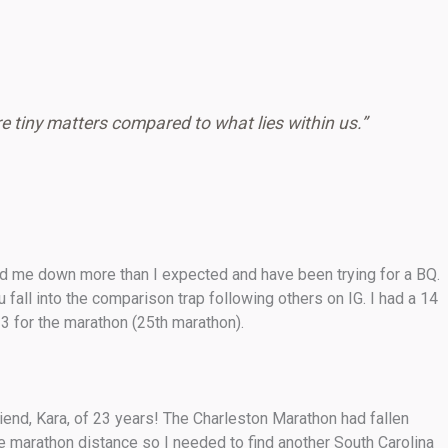
e tiny matters compared to what lies within us.”
owed me down more than I expected and have been trying for a BQ.
fall into the comparison trap following others on IG. I had a 14
3 for the marathon (25th marathon).
end, Kara, of 23 years! The Charleston Marathon had fallen
e marathon distance so I needed to find another South Carolina