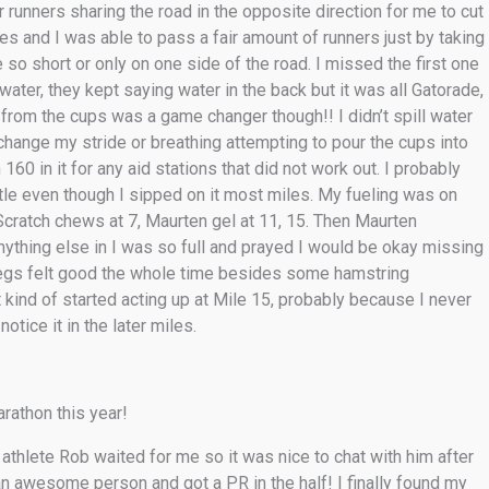
r runners sharing the road in the opposite direction for me to cut
ves and I was able to pass a fair amount of runners just by taking
so short or only on one side of the road. I missed the first one
ater, they kept saying water in the back but it was all Gatorade,
k from the cups was a game changer though!! I didn’t spill water
 change my stride or breathing attempting to pour the cups into
60 in it for any aid stations that did not work out. I probably
ttle even though I sipped on it most miles. My fueling was on
 Scratch chews at 7, Maurten gel at 11, 15. Then Maurten
 anything else in I was so full and prayed I would be okay missing
 legs felt good the whole time besides some hamstring
ot kind of started acting up at Mile 15, probably because I never
tice it in the later miles.
rathon this year!
thlete Rob waited for me so it was nice to chat with him after
 an awesome person and got a PR in the half! I finally found my