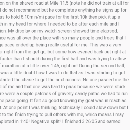
n on the shared road at Mile 11.5 (note he did not train at all for
 I do not recommend but he completes anything he signs up for
was to hold 8:10min/mi pace for the first 10k then pick it up a
ath in my head for where I needed to be after each mile and I
action. My display on my watch screen showed time elapsed,
ace was all over the place with so many people and trees that I
ge pace ended up being really useful for me. This was a very
r right from the get go, but some how evened back out right at
 faster than I should during the first half and was trying to allow
marathon at a little over 1:46, right on! During the second half,
 was a little doubt how I was to do that as I was starting to get
started the chase to get the next runners. No one passed me the
ead of me and that one was hard to pass because we were stuck
ere were a couple patches of gravelly sandy paths we had to run
he pace going. It felt so good knowing my goal was in reach as
. At one point I was thinking, technically I could slow down but I
t to the finish trying to pull others with me, which means I may
leted in 1:40! Negative split! I finished 3:26:05 and earned