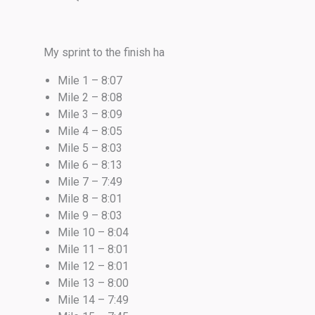
My sprint to the finish ha
Mile 1 – 8:07
Mile 2 – 8:08
Mile 3 – 8:09
Mile 4 – 8:05
Mile 5 – 8:03
Mile 6 – 8:13
Mile 7 – 7:49
Mile 8 – 8:01
Mile 9 – 8:03
Mile 10 – 8:04
Mile 11 – 8:01
Mile 12 – 8:01
Mile 13 – 8:00
Mile 14 – 7:49