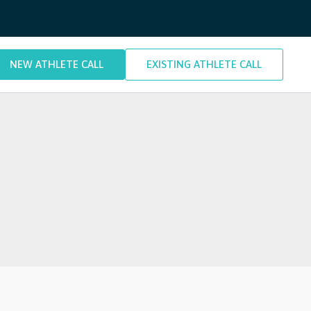
NEW ATHLETE CALL
EXISTING ATHLETE CALL