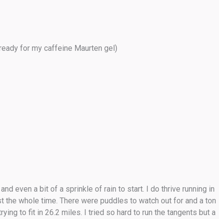
ready for my caffeine Maurten gel)
even a bit of a sprinkle of rain to start. I do thrive running in
st the whole time. There were puddles to watch out for and a ton
ing to fit in 26.2 miles. I tried so hard to run the tangents but a