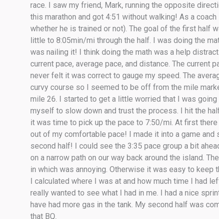
race. I saw my friend, Mark, running the opposite directio
this marathon and got 4:51 without walking! As a coach
whether he is trained or not). The goal of the first half 
little to 8:05min/mi through the half. I was doing the m
was nailing it! I think doing the math was a help distr
current pace, average pace, and distance. The current p
never felt it was correct to gauge my speed. The avera
curvy course so I seemed to be off from the mile marke
mile 26. I started to get a little worried that I was going
myself to slow down and trust the process. I hit the half 
it was time to pick up the pace to 7:50/mi. At first there
out of my comfortable pace! I made it into a game and 
second half! I could see the 3:35 pace group a bit ah
on a narrow path on our way back around the island. Th
in which was annoying. Otherwise it was easy to keep t
I calculated where I was at and how much time I had left
really wanted to see what I had in me. I had a nice sprin
have had more gas in the tank. My second half was comp
that BQ.