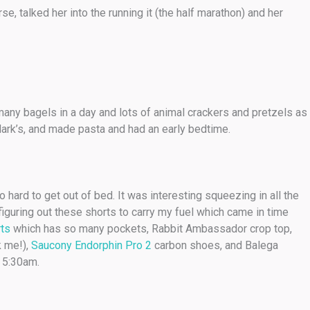
se, talked her into the running it (the half marathon) and her
o many bagels in a day and lots of animal crackers and pretzels as
Mark’s, and made pasta and had an early bedtime.
hard to get out of bed. It was interesting squeezing in all the
 figuring out these shorts to carry my fuel which came in time
rts
which has so many pockets, Rabbit Ambassador crop top,
k me!),
Saucony Endorphin Pro 2
carbon shoes, and Balega
t 5:30am.