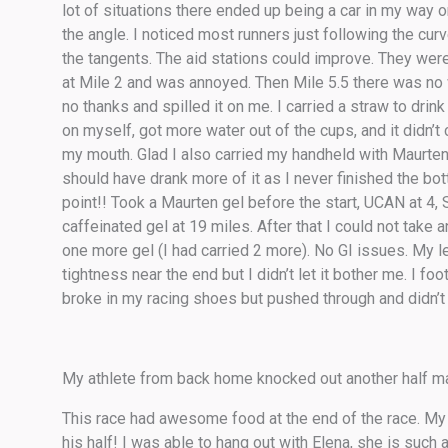
lot of situations there ended up being a car in my way o
the angle. I noticed most runners just following the cur
the tangents. The aid stations could improve. They were 
at Mile 2 and was annoyed. Then Mile 5.5 there was no w
no thanks and spilled it on me. I carried a straw to drin
on myself, got more water out of the cups, and it didn’t
my mouth. Glad I also carried my handheld with Maurten 1
should have drank more of it as I never finished the bo
point!! Took a Maurten gel before the start, UCAN at 4,
caffeinated gel at 19 miles. After that I could not take
one more gel (I had carried 2 more). No GI issues. My
tightness near the end but I didn’t let it bother me. I fo
broke in my racing shoes but pushed through and didn’t no
My athlete from back home knocked out another half ma
This race had awesome food at the end of the race. My a
his half! I was able to hang out with Elena, she is such