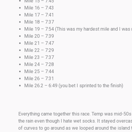
Mile 15 – 7:45
Mile 16 – 7:43
Mile 17 – 7:41
Mile 18 – 7:37
Mile 19 – 7:54 (This was my hardest mile and I was 
Mile 20 – 7:39
Mile 21 – 7:47
Mile 22 – 7:29
Mile 23 – 7:37
Mile 24 – 7:28
Mile 25 – 7:44
Mile 26 – 7:31
Mile 26.2 – 6:49 (you bet I sprinted to the finish)
Everything came together this race. Temp was mid-50s and 
the rain even though I hate wet socks. It stayed overca
of curves to go around as we looped around the island try