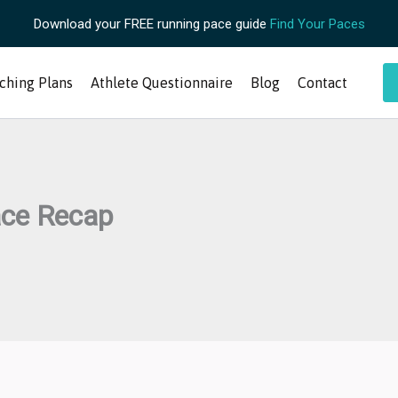
Download your FREE running pace guide
Find Your Paces
ching Plans
Athlete Questionnaire
Blog
Contact
ace Recap