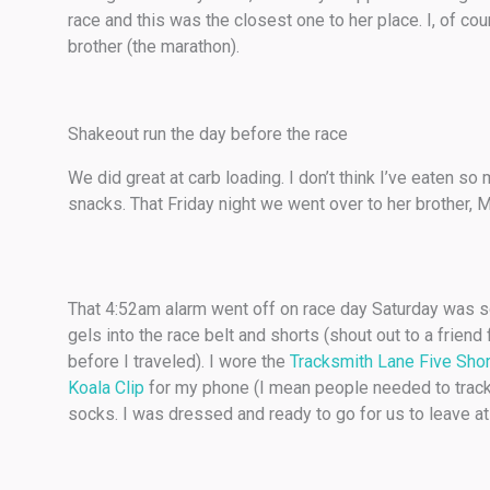
race and this was the closest one to her place. I, of cour
brother (the marathon).
Shakeout run the day before the race
We did great at carb loading. I don’t think I’ve eaten s
snacks. That Friday night we went over to her brother, 
That 4:52am alarm went off on race day Saturday was so 
gels into the race belt and shorts (shout out to a friend
before I traveled). I wore the
Tracksmith Lane Five Sho
Koala Clip
for my phone (I mean people needed to trac
socks. I was dressed and ready to go for us to leave a