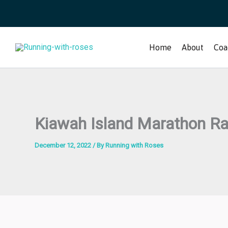
Skip
to
content
Home
About
Coa
Kiawah Island Marathon R
December 12, 2022
/ By
Running with Roses