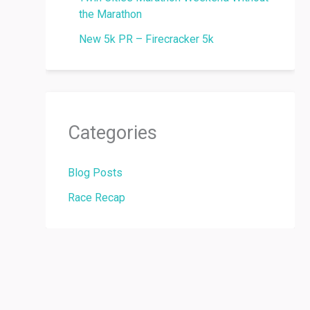
the Marathon
New 5k PR – Firecracker 5k
Categories
Blog Posts
Race Recap