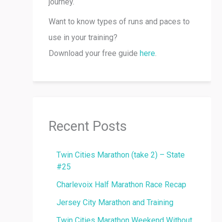
journey.
Want to know types of runs and paces to
use in your training?
Download your free guide
here
.
Recent Posts
Twin Cities Marathon (take 2) – State
#25
Charlevoix Half Marathon Race Recap
Jersey City Marathon and Training
Twin Cities Marathon Weekend Without