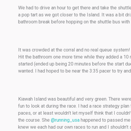
We had to drive an hour to get there and take the shuttle
a pop tart as we got closer to the Island. It was a bit 
bathroom break before hopping on the shuttle bus with no
It was crowded at the corral and no real queue system! I
Hit the bathroom one more time while they added a 10 m
started (ended up being 20 minutes before the start due 
wanted. I had hoped to be near the 3:35 pacer to try and
Kiawah Island was beautiful and very green. There we
fun to look at during the race. I had a race strategy pla
paces, or at least wouldn’t let myself think that I could
the course. She
@running_usa
happened to passed me be
knew we each had our own races to run and I shouldn’t 