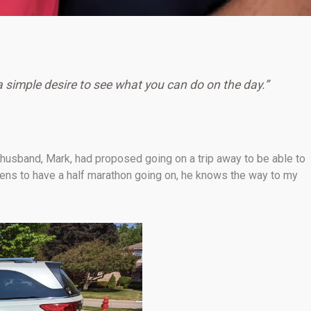
a simple desire to see what you can do on the day.”
 husband, Mark, had proposed going on a trip away to be able to
appens to have a half marathon going on, he knows the way to my