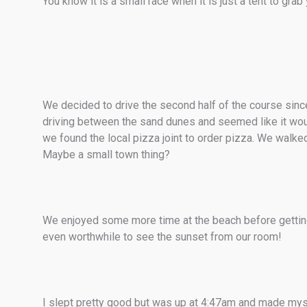
You know it is a small race when it is just a tent to grab 
We decided to drive the second half of the course since 
driving between the sand dunes and seemed like it would 
we found the local pizza joint to order pizza. We walk
Maybe a small town thing?
We enjoyed some more time at the beach before getting
even worthwhile to see the sunset from our room!
I slept pretty good but was up at 4:47am and made myse