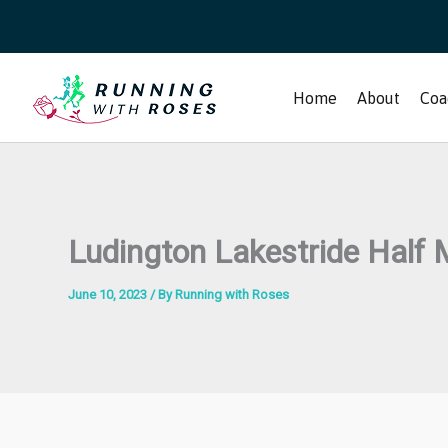
Skip
to
content
Home
About
Coa
Ludington Lakestride Half
June 10, 2023
/ By
Running with Roses