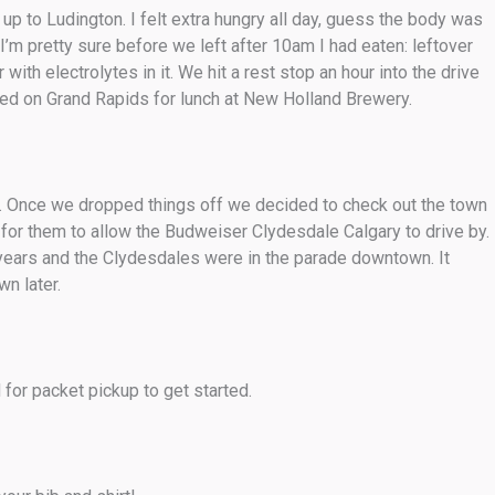
up to Ludington. I felt extra hungry all day, guess the body was
’m pretty sure before we left after 10am I had eaten: leftover
ith electrolytes in it. We hit a rest stop an hour into the drive
ed on Grand Rapids for lunch at New Holland Brewery.
pm. Once we dropped things off we decided to check out the town
or them to allow the Budweiser Clydesdale Calgary to drive by.
years and the Clydesdales were in the parade downtown. It
n later.
for packet pickup to get started.