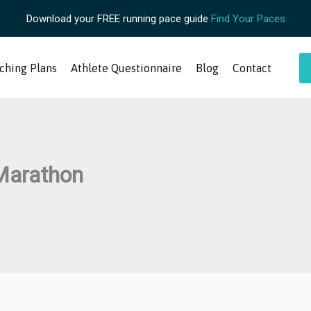
Download your FREE running pace guide
Find Your Paces
ching Plans
Athlete Questionnaire
Blog
Contact
 Marathon