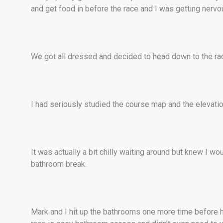
and get food in before the race and I was getting nerv
We got all dressed and decided to head down to the rac
I had seriously studied the course map and the elevation 
It was actually a bit chilly waiting around but knew I wou
bathroom break.
Mark and I hit up the bathrooms one more time before he