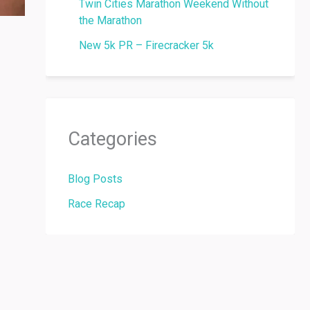
Twin Cities Marathon Weekend Without
the Marathon
New 5k PR – Firecracker 5k
Categories
Blog Posts
Race Recap