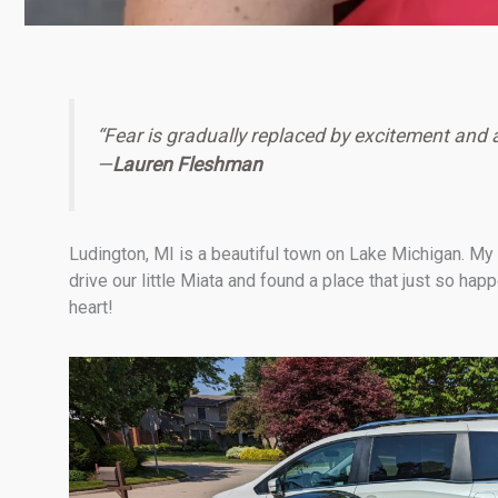
“Fear is gradually replaced by excitement and 
—
Lauren Fleshman
Ludington, MI is a beautiful town on Lake Michigan. My
drive our little Miata and found a place that just so h
heart!