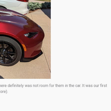
e definitely was not room for them in the car. It was our first
ore).