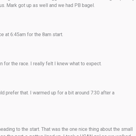
ous. Mark got up as well and we had PB bagel.
e at 6:45am for the 8am start.
for the race. I really felt I knew what to expect.
ld prefer that. I warmed up for a bit around 7:30 after a
ading to the start. That was the one nice thing about the small