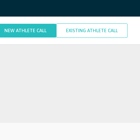
NEW ATHLETE CALL
EXISTING ATHLETE CALL