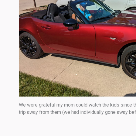
We were grateful my mom could watch the kids since ther
trip away from them (we had individually gone away bef