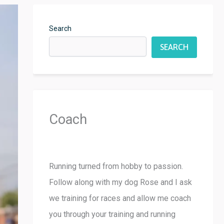
Search
SEARCH
Coach
Running turned from hobby to passion.
Follow along with my dog Rose and I ask
we training for races and allow me coach
you through your training and running