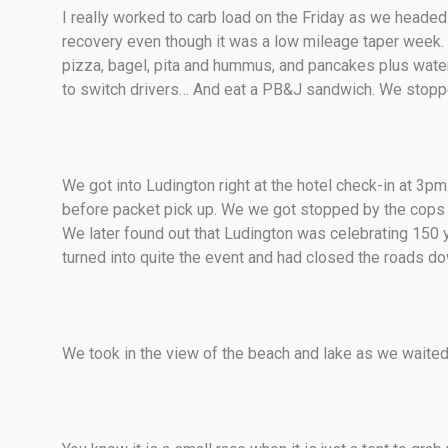
I really worked to carb load on the Friday as we headed 
recovery even though it was a low mileage taper week. I
pizza, bagel, pita and hummus, and pancakes plus water w
to switch drivers… And eat a PB&J sandwich. We stopp
We got into Ludington right at the hotel check-in at 3
before packet pick up. We we got stopped by the cops f
We later found out that Ludington was celebrating 150 
turned into quite the event and had closed the roads dow
We took in the view of the beach and lake as we waited 