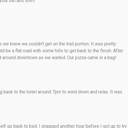
your bib and shirt!
we knew we couldn’t get on the trail portion. It was pretty
be a flat road with some hills to get back to the finish. After
ed around downtown as we waited. Our pizza came in a bag!
 back to the hotel around 7pm to wind down and relax. It was
lf go back to bed. I snagged another hour before I got up to try