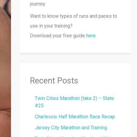
journey.
Want to know types of runs and paces to
use in your training?
Download your free guide
here
.
Recent Posts
Twin Cities Marathon (take 2) – State
#25
Charlevoix Half Marathon Race Recap
Jersey City Marathon and Training