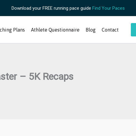
Download your FREE running pace guide
Find Your Paces
ching Plans
Athlete Questionnaire
Blog
Contact
aster – 5K Recaps