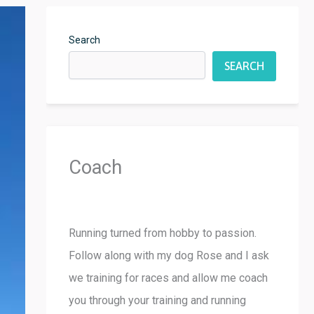
Search
SEARCH
Coach
Running turned from hobby to passion.
Follow along with my dog Rose and I ask
we training for races and allow me coach
you through your training and running