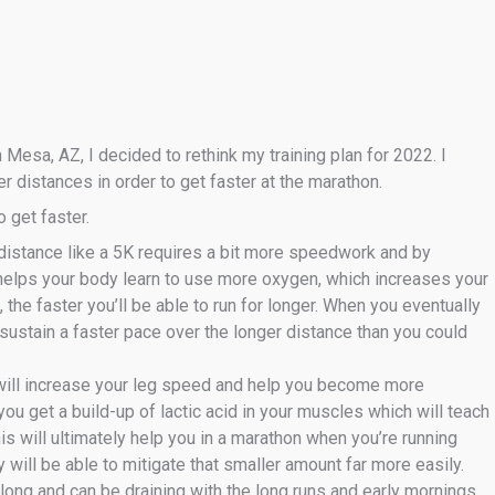
Mesa, AZ, I decided to rethink my training plan for 2022. I
r distances in order to get faster at the marathon.
o get faster.
t distance like a 5K requires a bit more speedwork and by
 helps your body learn to use more oxygen, which increases your
he faster you’ll be able to run for longer. When you eventually
n sustain a faster pace over the longer distance than you could
will increase your leg speed and help you become more
you get a build-up of lactic acid in your muscles which will teach
his will ultimately help you in a marathon when you’re running
will be able to mitigate that smaller amount far more easily.
ong and can be draining with the long runs and early mornings