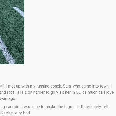
 MI. I met up with my running coach, Sara, who came into town. I
d race. It is a bit harder to go visit her in CO as much as I love
advantage!
g car ride it was nice to shake the legs out. It definitely felt
 felt pretty bad.