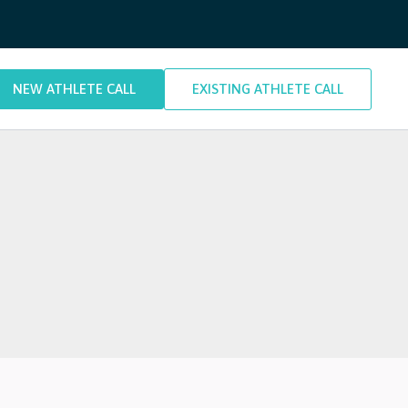
NEW ATHLETE CALL
EXISTING ATHLETE CALL