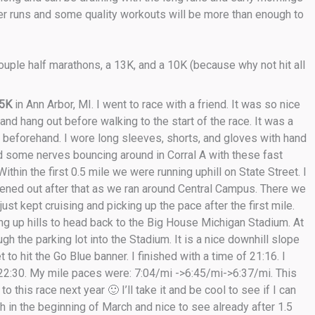
ter runs and some quality workouts will be more than enough to
uple half marathons, a 13K, and a 10K (because why not hit all
 5K
in Ann Arbor, MI. I went to race with a friend. It was so nice
and hang out before walking to the start of the race. It was a
s beforehand. I wore long sleeves, shorts, and gloves with hand
had some nerves bouncing around in Corral A with these fast
ithin the first 0.5 mile we were running uphill on State Street. I
lattened out after that as we ran around Central Campus. There we
ust kept cruising and picking up the pace after the first mile.
ing up hills to head back to the Big House Michigan Stadium. At
ugh the parking lot into the Stadium. It is a nice downhill slope
 to hit the Go Blue banner. I finished with a time of 21:16. I
22:30. My mile paces were: 7:04/mi ->6:45/mi->6:37/mi. This
this race next year 🙂 I’ll take it and be cool to see if I can
 in the beginning of March and nice to see already after 1.5