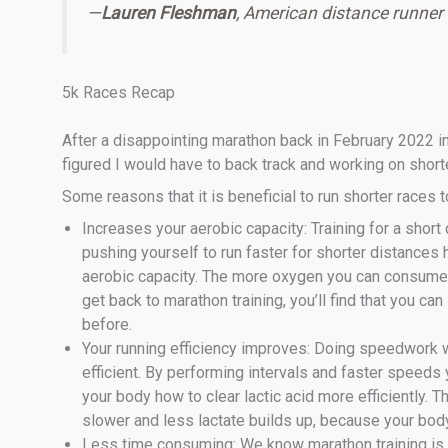
—
Lauren Fleshman
, American distance runner
5k Races Recap
After a disappointing marathon back in February 2022 in 
figured I would have to back track and working on shorte
Some reasons that it is beneficial to run shorter races t
Increases your aerobic capacity: Training for a shor
pushing yourself to run faster for shorter distances
aerobic capacity. The more oxygen you can consume, t
get back to marathon training, you’ll find that you ca
before.
Your running efficiency improves: Doing speedwork 
efficient. By performing intervals and faster speeds 
your body how to clear lactic acid more efficiently. T
slower and less lactate builds up, because your body 
Less time consuming: We know marathon training is l