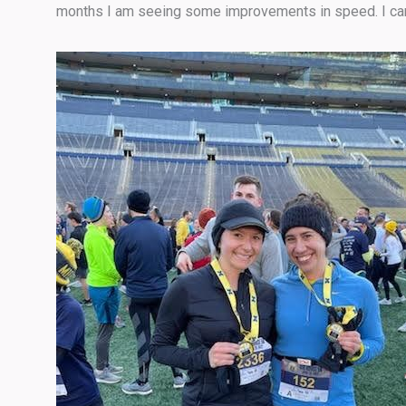
months I am seeing some improvements in speed. I can