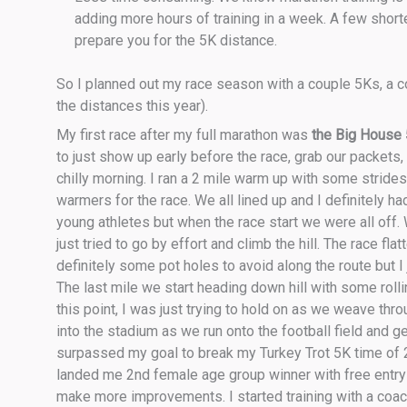
adding more hours of training in a week. A few shor
prepare you for the 5K distance.
So I planned out my race season with a couple 5Ks, a co
the distances this year).
My first race after my full marathon was
the Big House
to just show up early before the race, grab our packets, 
chilly morning. I ran a 2 mile warm up with some stride
warmers for the race. We all lined up and I definitely 
young athletes but when the race start we were all off. W
just tried to go by effort and climb the hill. The race f
definitely some pot holes to avoid along the route but I j
The last mile we start heading down hill with some roll
this point, I was just trying to hold on as we weave thro
into the stadium as we run onto the football field and get
surpassed my goal to break my Turkey Trot 5K time of 
landed me 2nd female age group winner with free entry to 
make more improvements. I started training with a coach