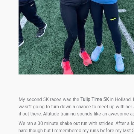
My second 5K races was the
Tulip Time 5K
in Holland,
wasn’t going to turn down a chance to meet up with her an
it out there. Altitude training sounds like an awesome 
We ran a 30 minute shake out run with strides. After a lon
hard though but I remembered my runs before my last 5K