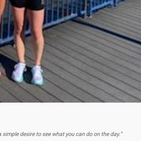
a simple desire to see what you can do on the day.”