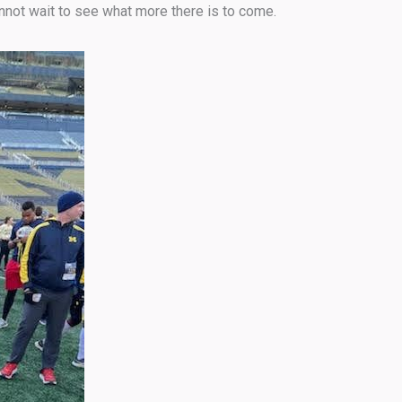
not wait to see what more there is to come.