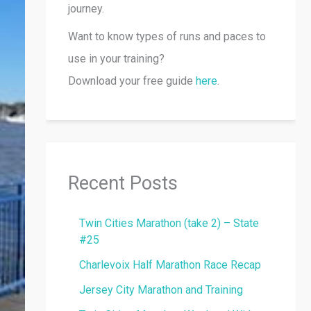
journey.
Want to know types of runs and paces to
use in your training?
Download your free guide
here
.
Recent Posts
Twin Cities Marathon (take 2) – State
#25
Charlevoix Half Marathon Race Recap
Jersey City Marathon and Training