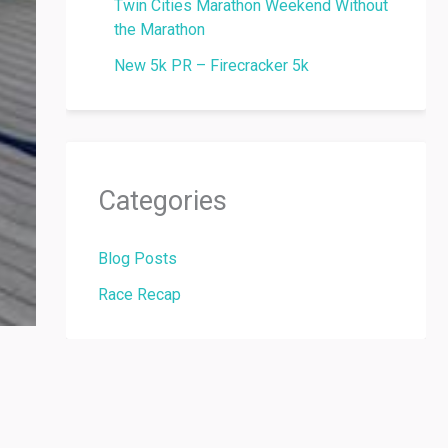
Twin Cities Marathon Weekend Without
the Marathon
New 5k PR – Firecracker 5k
Categories
Blog Posts
Race Recap