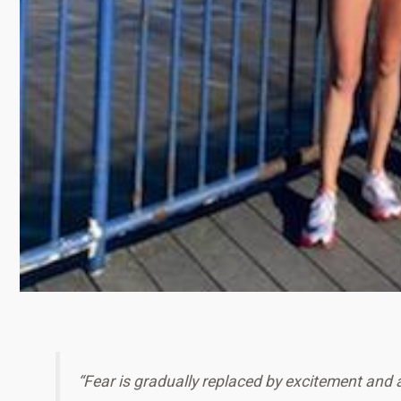
“Fear is gradually replaced by excitement and 