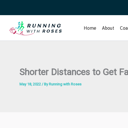
Skip
to
content
Home
About
Coa
Shorter Distances to Get F
May 18, 2022
/ By
Running with Roses